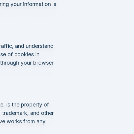
ing your information is
raffic, and understand
se of cookies in
 through your browser
e, is the property of
 trademark, and other
tive works from any