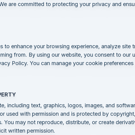
 We are committed to protecting your privacy and ensur
s to enhance your browsing experience, analyze site t
oming from. By using our website, you consent to our u
vacy Policy. You can manage your cookie preferences
PERTY
e, including text, graphics, logos, images, and softwar
r used with permission and is protected by copyright,
ws. You may not reproduce, distribute, or create deriva
cit written permission.