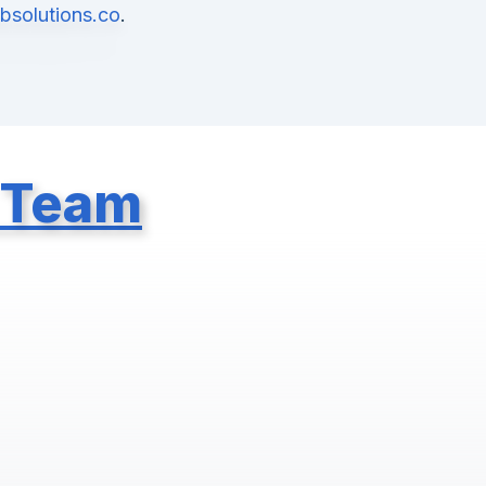
solutions.co
.
 Team