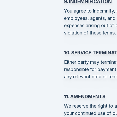
9. INDEMNIFICATION
You agree to indemnify, 
employees, agents, and af
expenses arising out of 
violation of these terms,
10. SERVICE TERMINA
Either party may termina
responsible for payment 
any relevant data or repo
11. AMENDMENTS
We reserve the right to 
your continued use of ou