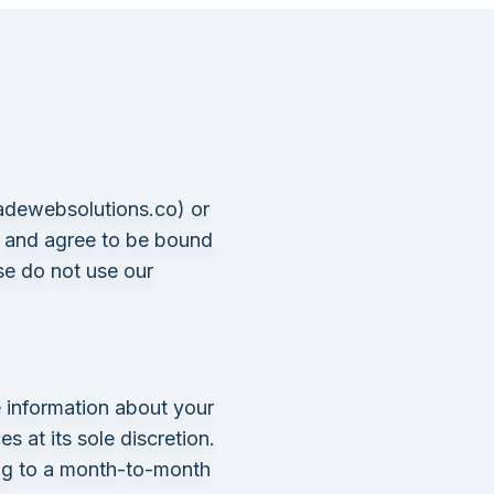
adewebsolutions.co
) or
, and agree to be bound
se do not use our
 information about your
 at its sole discretion.
ing to a month-to-month