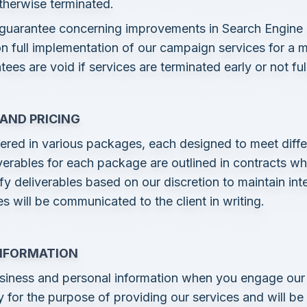
otherwise terminated.
 guarantee concerning improvements in Search Engine
n full implementation of our campaign services for a 
es are void if services are terminated early or not fu
 AND PRICING
ered in various packages, each designed to meet diffe
iverables for each package are outlined in contracts 
ify deliverables based on our discretion to maintain in
s will be communicated to the client in writing.
INFORMATION
siness and personal information when you engage our 
ly for the purpose of providing our services and will b