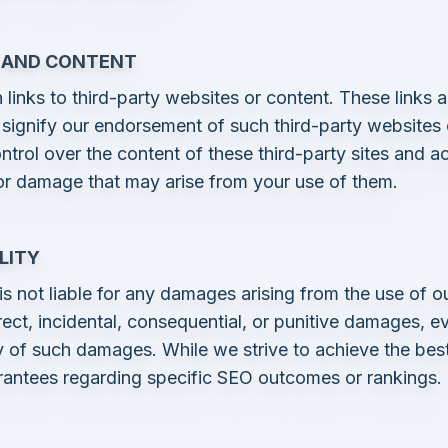
S AND CONTENT
links to third-party websites or content. These links a
signify our endorsement of such third-party websites
trol over the content of these third-party sites and ac
 or damage that may arise from your use of them.
ILITY
 not liable for any damages arising from the use of ou
irect, incidental, consequential, or punitive damages, 
ty of such damages. While we strive to achieve the best
rantees regarding specific SEO outcomes or rankings.