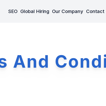
SEO
Global Hiring
Our Company
Contact
s And Condi