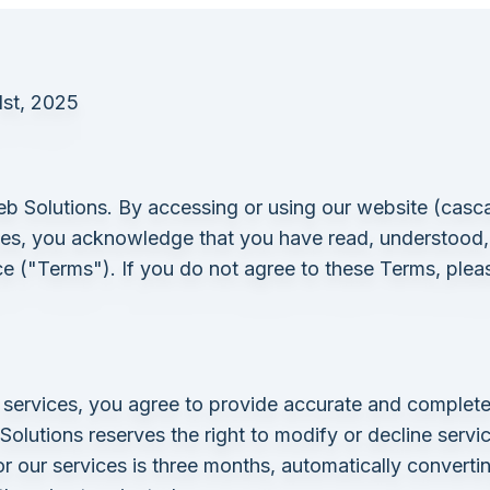
1st, 2025
Solutions. By accessing or using our website (
casc
ces, you acknowledge that you have read, understood
e ("Terms"). If you do not agree to these Terms, plea
ervices, you agree to provide accurate and complete
lutions reserves the right to modify or decline services
or our services is three months, automatically convert