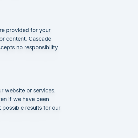
re provided for your
 or content. Cascade
cepts no responsibility
r website or services.
even if we have been
 possible results for our