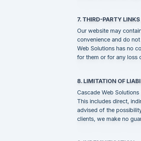
7. THIRD-PARTY LINK
Our website may contain 
convenience and do not 
Web Solutions has no con
for them or for any loss
8. LIMITATION OF LIAB
Cascade Web Solutions is
This includes direct, ind
advised of the possibili
clients, we make no gua