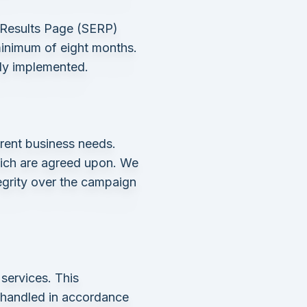
 Results Page (SERP)
minimum of eight months.
lly implemented.
rent business needs.
which are agreed upon. We
tegrity over the campaign
services. This
e handled in accordance