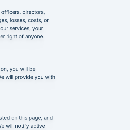
fficers, directors,
es, losses, costs, or
our services, your
her right of anyone.
on, you will be
e will provide you with
sted on this page, and
 will notify active