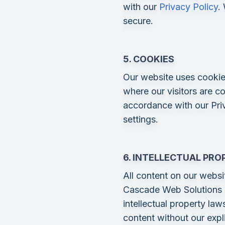
with our
Privacy Policy
.
secure.
5. COOKIES
Our website uses cookie
where our visitors are c
accordance with our Pri
settings.
6. INTELLECTUAL PRO
All content on our websit
Cascade Web Solutions o
intellectual property la
content without our expli