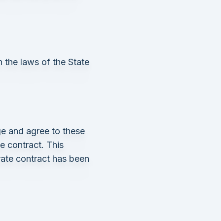
 the laws of the State
e and agree to these
ce contract. This
rate contract has been