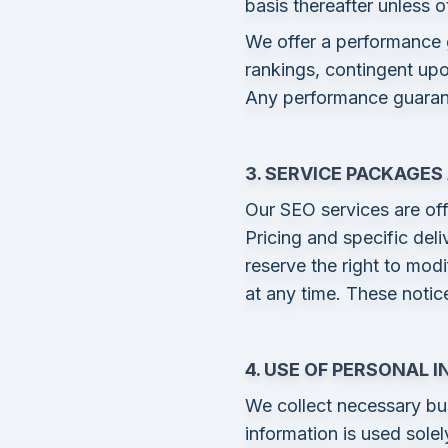
basis thereafter unless 
We offer a performance
rankings, contingent upo
Any performance guarante
3. SERVICE PACKAGES
Our SEO services are off
Pricing and specific del
reserve the right to mod
at any time. These notice
4. USE OF PERSONAL 
We collect necessary bu
information is used sole