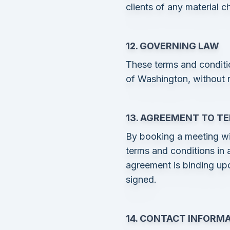
clients of any material 
12. GOVERNING LAW
These terms and conditi
of Washington, without re
13. AGREEMENT TO T
By booking a meeting wi
terms and conditions in a
agreement is binding up
signed.
14. CONTACT INFORM