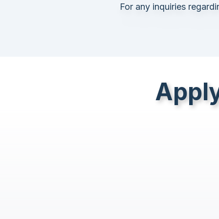
For any inquiries regard
Apply