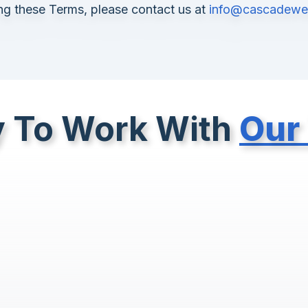
ing these Terms, please contact us at
info@cascadeweb
 To Work With
Our