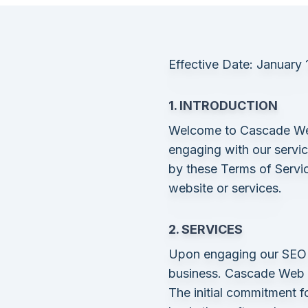
Effective Date: January 
1. INTRODUCTION
Welcome to Cascade Web 
engaging with our servi
by these Terms of Servic
website or services.
2. SERVICES
Upon engaging our SEO s
business. Cascade Web So
The initial commitment f