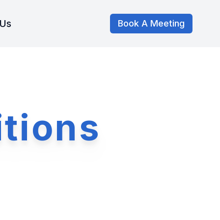
 Us
Book A Meeting
tions