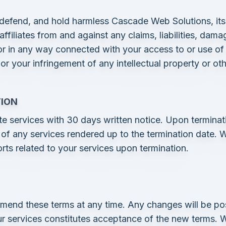
defend, and hold harmless Cascade Web Solutions, its o
filiates from and against any claims, liabilities, damag
or in any way connected with your access to or use of 
 or your infringement of any intellectual property or ot
TION
te services with 30 days written notice. Upon terminati
of any services rendered up to the termination date. W
rts related to your services upon termination.
amend these terms at any time. Any changes will be po
r services constitutes acceptance of the new terms. We