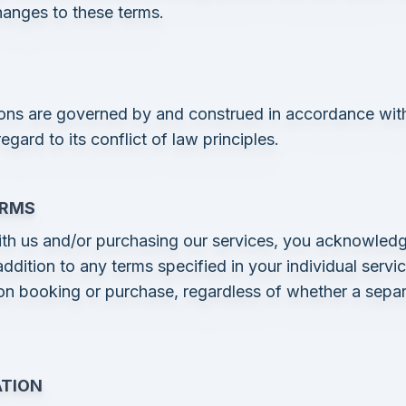
changes to these terms.
ons are governed by and construed in accordance with
gard to its conflict of law principles.
ERMS
th us and/or purchasing our services, you acknowledg
ddition to any terms specified in your individual servi
on booking or purchase, regardless of whether a sepa
ATION